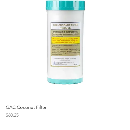
GAC Coconut Filter
Price
$60.25