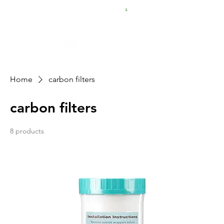
FREE SHIPPING FOR $50 ORDERS
Home
carbon filters
carbon filters
8 products