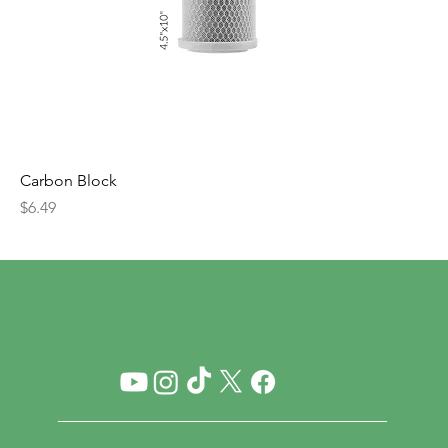
Carbon Block
Price
$6.49