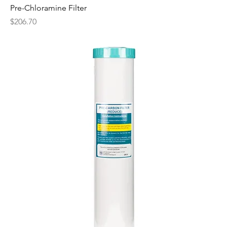
Pre-Chloramine Filter
Price
$206.70