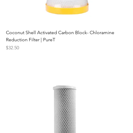
Coconut Shell Activated Carbon Block- Chloramine
Reduction Filter | PureT
Price
$32.50