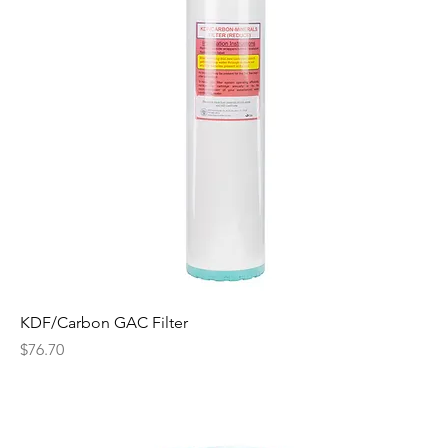
KDF/Carbon GAC Filter
Price
$76.70