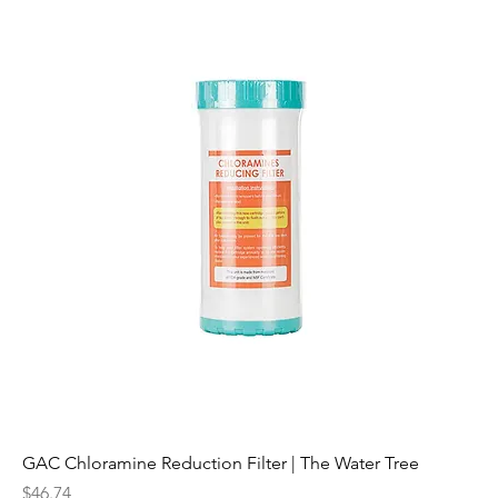
GAC Chloramine Reduction Filter | The Water Tree
Price
$46.74