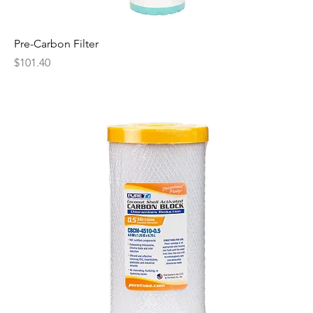
Pre-Carbon Filter
Price
$101.40