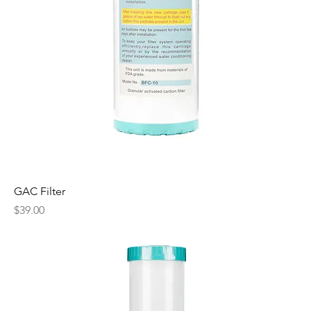
GAC Filter
Price
$39.00