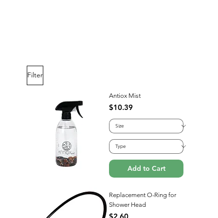
C Care's Soap
Price
$12.99
Filter
Add to Cart
Antiox Mist
Price
$10.39
Add to Cart
Replacement O-Ring for
Shower Head
Price
$2.60