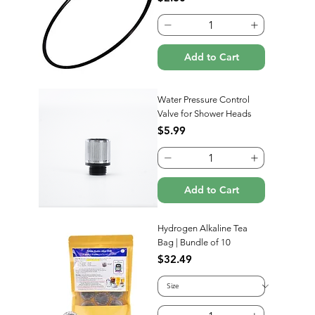
Add to Cart
Water Pressure Control
Valve for Shower Heads
Price
$5.99
Add to Cart
Hydrogen Alkaline Tea
Bag | Bundle of 10
Price
$32.49