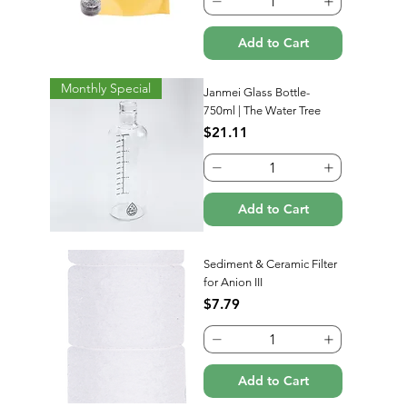
Add to Cart
Monthly Special
Janmei Glass Bottle-
750ml | The Water Tree
Price
$21.11
Add to Cart
Sediment & Ceramic Filter
for Anion III
Price
$7.79
Add to Cart