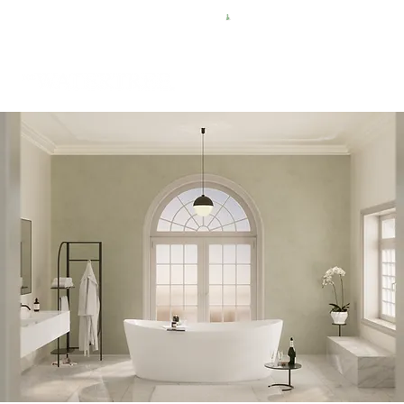
FREE SHIPPING FOR $50 ORDERS