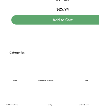
Price
$25.94
Add to Cart
Categories
bath
containers & drinkware
water
health & wellness
system & parts
pantry