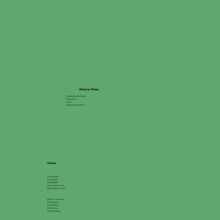
Alkaline Water
Membership Enrollment
Pricing Plans
FAQs
About Alkaline Water
Values
Environmental
Accessibility
Go GREEN®
Inclusion & Diversity
Racial Equity & Justice
Ethics & Compliance
For Education
For Healthcare
For Business
For Government