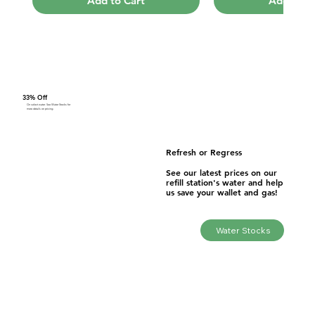
Add to Cart
Add to C
33% Off
On select water. See Water Stocks for
more details on pricing.
Refresh or Regress
See our latest prices on our
refill station's water and help
us save your wallet and gas!
Anion 101 Shower
Price
$102.70
Water Stocks
Add to Cart