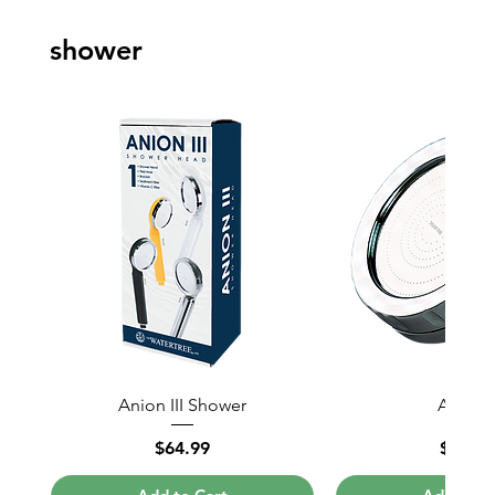
shower
Anion III Shower
Anion I
Price
Price
$64.99
$80.6