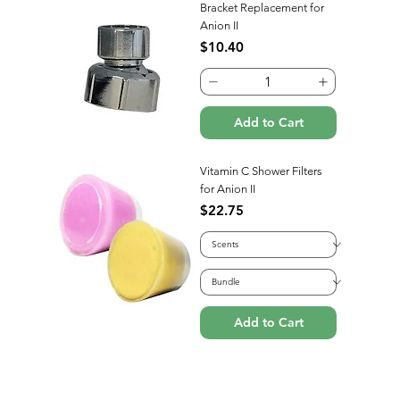
Bracket Replacement for
Anion II
Price
$10.40
Add to Cart
Vitamin C Shower Filters
for Anion II
Price
$22.75
Add to Cart