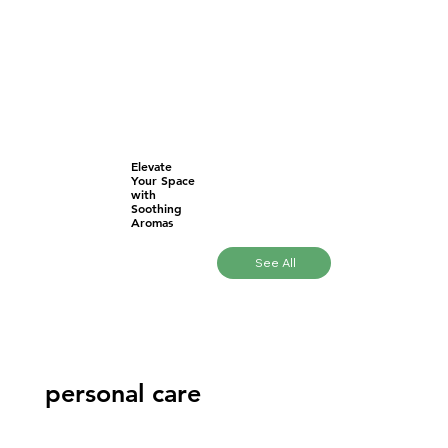
Elevate
Your Space
with
Soothing
Aromas
See All
personal care