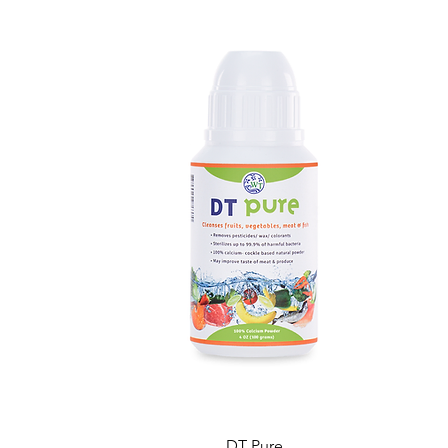
DT Pure