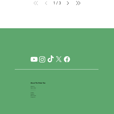
1
/
3
About The Water Tree
About Us
Open a Store
__________
Careers
Suppliers
Store Locator
Contact Us