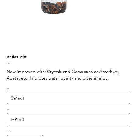
Antiox Mist
Price
$10.39
Now Improved with: Crystals and Gems such as Amethyst,
Agate, etc. Improves water quality and gives energy.
Size
Type
Quantity