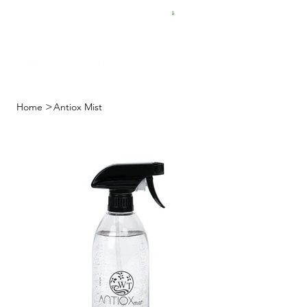
FREE SHIPPING FOR $50 ORDERS
>
Home
Antiox Mist