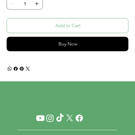
Add to Cart
Buy Now