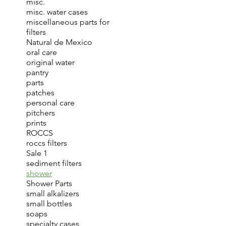
misc.
misc. water cases
miscellaneous parts for
filters
Natural de Mexico
oral care
original water
pantry
parts
patches
personal care
pitchers
prints
ROCCS
roccs filters
Sale 1
sediment filters
shower
Shower Parts
small alkalizers
small bottles
soaps
specialty cases