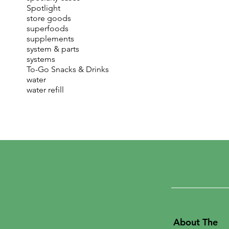
Spotlight
store goods
superfoods
supplements
system & parts
systems
To-Go Snacks & Drinks
water
water refill
About The