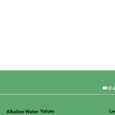
Values
Le
Alkaline Water