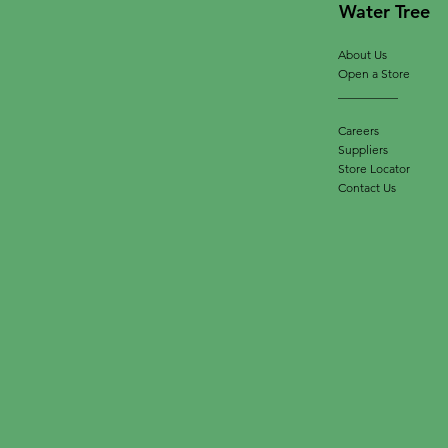
Water Tree
About Us
Open a Store
__________
Careers
Suppliers
Store Locator
Contact Us