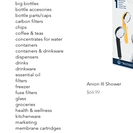
big bottles
bottle accesories
bottle parts/caps
carbon filters
chips
coffee & teas
concentrates for water
containers
containers & drinkware
dispensers
drinks
drinkware
essential oil
filters
Anion III Shower
freezer
Price
$64.99
fuse filters
glass
groceries
health & wellness
kitchenware
marketing
membrane cartridges