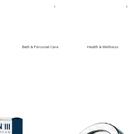
HIPPING FOR $50 ORDERS
Bath & Personal Care
Health & Wellness