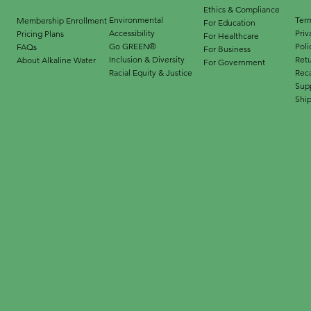
Ethics & Compliance
Environmental
Term
Membership Enrollment
For Education
Accessibility
Priv
Pricing Plans
For Healthcare
Go GREEN®
Poli
FAQs
For Business
Inclusion & Diversity
Ret
About Alkaline Water
For Government
Racial Equity & Justice
Reca
Supp
Ship