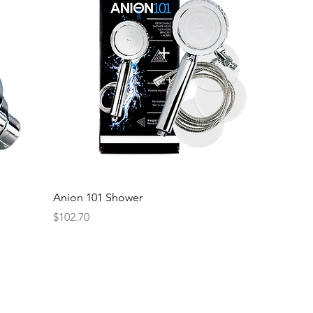
Anion 101 Shower
Price
$102.70