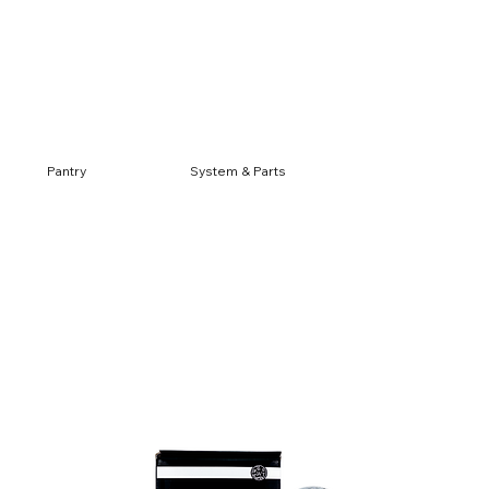
Log In
Pantry
System & Parts