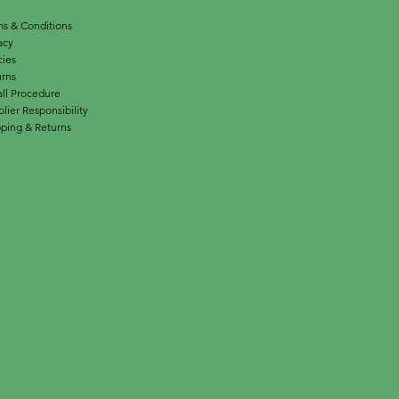
s & Conditions
acy
cies
urns
ll Procedure
lier Responsibility
ping & Returns