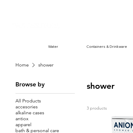
Harwin & Ranchester
FREE S
Water
Containers & Drinkware
Home
shower
Browse by
shower
All Products
accesories
3 products
alkaline cases
antiox
apparel
bath & personal care