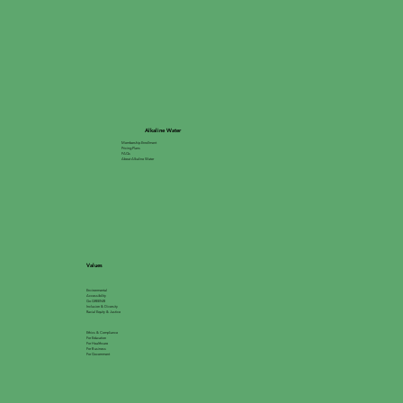
Alkaline Water
Membership Enrollment
Pricing Plans
FAQs
About Alkaline Water
Values
Environmental
Accessibility
Go GREEN®
Inclusion & Diversity
Racial Equity & Justice
Ethics & Compliance
For Education
For Healthcare
For Business
For Government