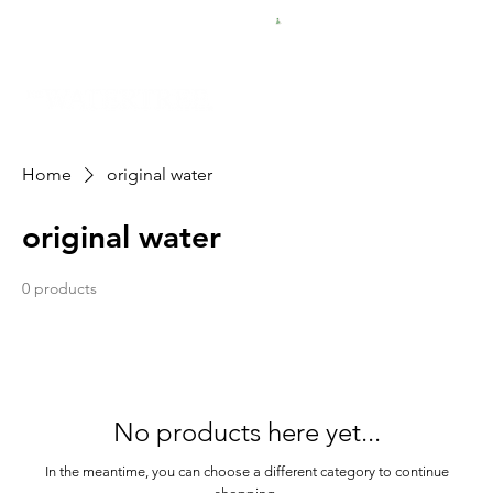
FREE SHIPPING FOR $50 ORDERS
Home
original water
original water
0 products
No products here yet...
In the meantime, you can choose a different category to continue