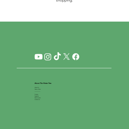
shopping.
About The Water Tree
About Us
Open a Store
__________
Careers
Suppliers
Store Locator
Contact Us