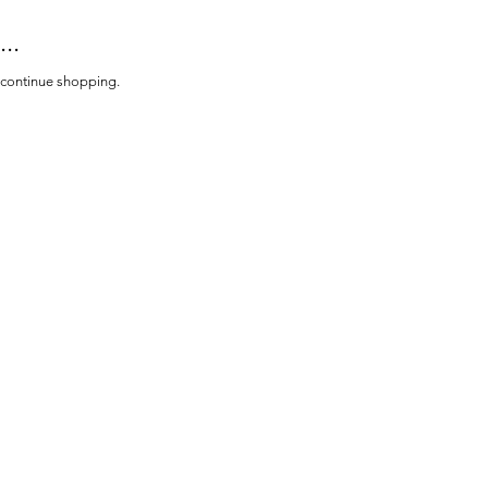
..
o continue shopping.