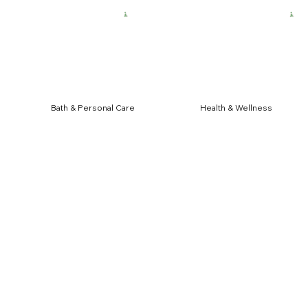
HIPPING FOR $50 ORDERS
Bath & Personal Care
Health & Wellness