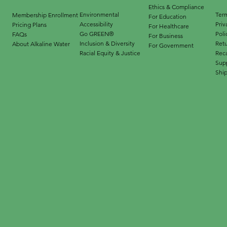
Ethics & Compliance
Environmental
Term
Membership Enrollment
For Education
Accessibility
Priv
Pricing Plans
For Healthcare
Go GREEN®
Poli
FAQs
For Business
Inclusion & Diversity
Ret
About Alkaline Water
For Government
Racial Equity & Justice
Reca
Supp
Ship