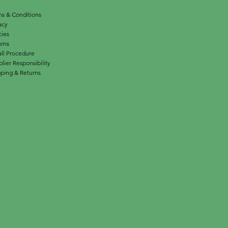
s & Conditions
acy
cies
urns
ll Procedure
lier Responsibility
ping & Returns