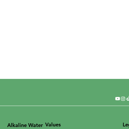
Values
Le
Alkaline Water