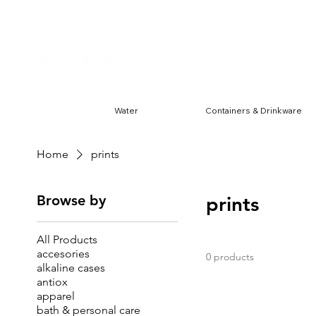
Harwin & Ranchester
FREE S
Water
Containers & Drinkware
Home
prints
Browse by
prints
All Products
accesories
0 products
alkaline cases
antiox
apparel
bath & personal care