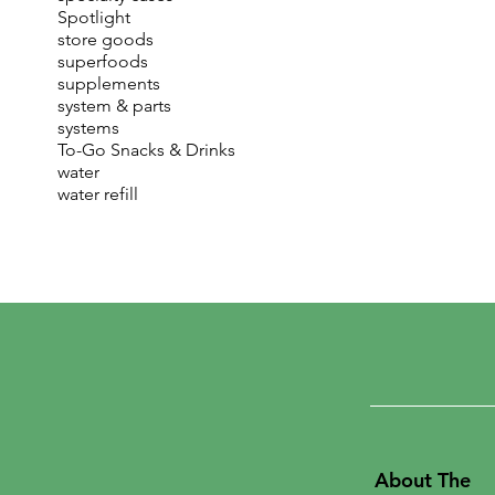
Spotlight
store goods
superfoods
supplements
system & parts
systems
To-Go Snacks & Drinks
water
water refill
About The