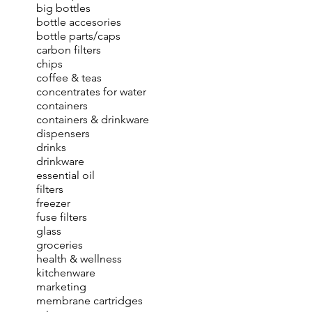
big bottles
bottle accesories
bottle parts/caps
carbon filters
chips
coffee & teas
concentrates for water
containers
containers & drinkware
dispensers
drinks
drinkware
essential oil
filters
freezer
fuse filters
glass
groceries
health & wellness
kitchenware
marketing
membrane cartridges