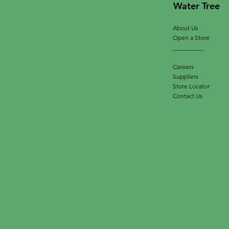
Water Tree
About Us
Open a Store
__________
Careers
Suppliers
Store Locator
Contact Us