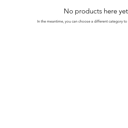
No products here yet.
In the meantime, you can choose a different category t