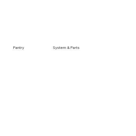
Log In
Pantry
System & Parts