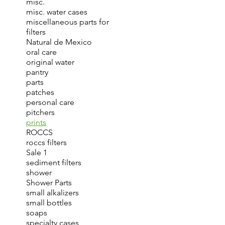
misc.
misc. water cases
miscellaneous parts for
filters
Natural de Mexico
oral care
original water
pantry
parts
patches
personal care
pitchers
prints
ROCCS
roccs filters
Sale 1
sediment filters
shower
Shower Parts
small alkalizers
small bottles
soaps
specialty cases