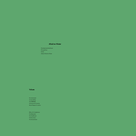
Alkaline Water
Membership Enrollment
Pricing Plans
FAQs
About Alkaline Water
Values
Environmental
Accessibility
Go GREEN®
Inclusion & Diversity
Racial Equity & Justice
Ethics & Compliance
For Education
For Healthcare
For Business
For Government