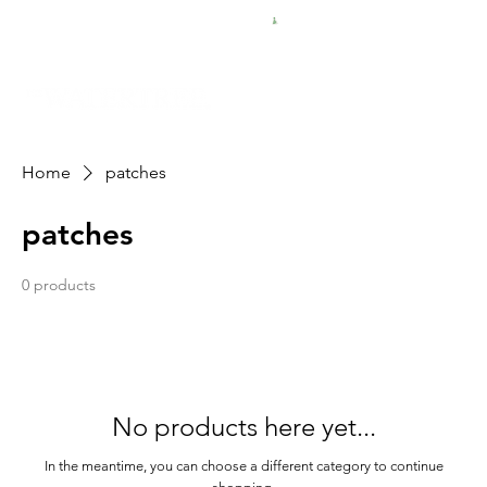
FREE SHIPPING FOR $50 ORDERS
Home
patches
patches
0 products
No products here yet...
In the meantime, you can choose a different category to continue