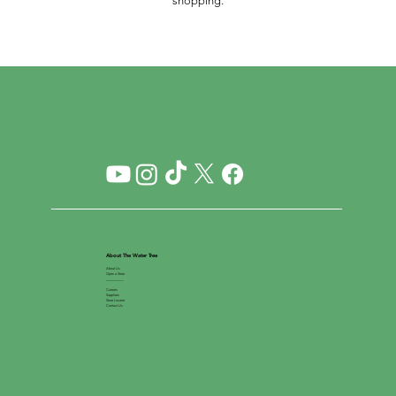
shopping.
About The Water Tree
About Us
Open a Store
__________
Careers
Suppliers
Store Locator
Contact Us