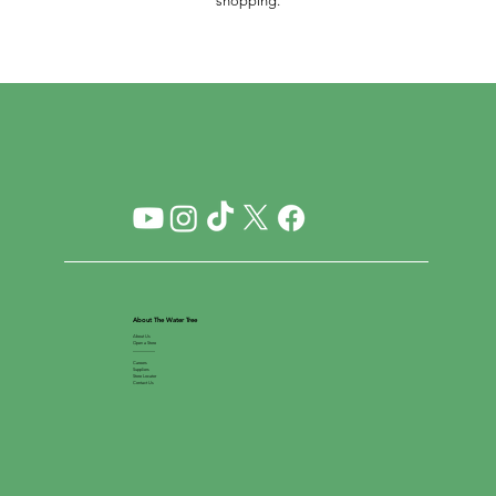
shopping.
About The Water Tree
About Us
Open a Store
__________
Careers
Suppliers
Store Locator
Contact Us