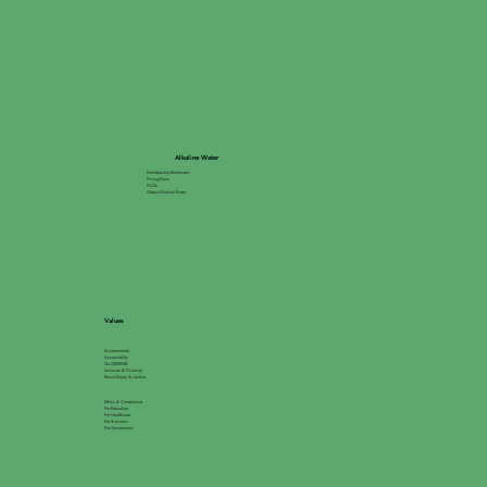
Alkaline Water
Membership Enrollment
Pricing Plans
FAQs
About Alkaline Water
Values
Environmental
Accessibility
Go GREEN®
Inclusion & Diversity
Racial Equity & Justice
Ethics & Compliance
For Education
For Healthcare
For Business
For Government