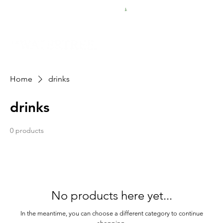
FREE SHIPPING FOR $50 ORDERS
Home
drinks
drinks
0 products
No products here yet...
In the meantime, you can choose a different category to continue