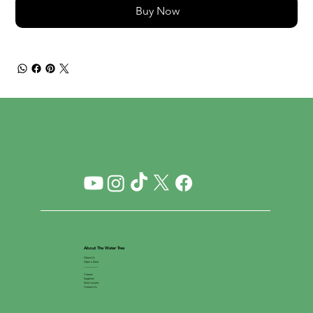
Buy Now
About The Water Tree
About Us
Open a Store
__________
Careers
Suppliers
Store Locator
Contact Us