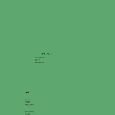
Alkaline Water
Membership Enrollment
Pricing Plans
FAQs
About Alkaline Water
Values
Environmental
Accessibility
Go GREEN®
Inclusion & Diversity
Racial Equity & Justice
Ethics & Compliance
For Education
For Healthcare