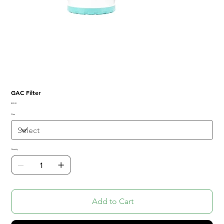
GAC Filter
Price
$39.00
Filter
Quantity
Add to Cart