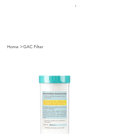
FREE SHIPPING FOR $50 ORDERS
>
Home
GAC Filter