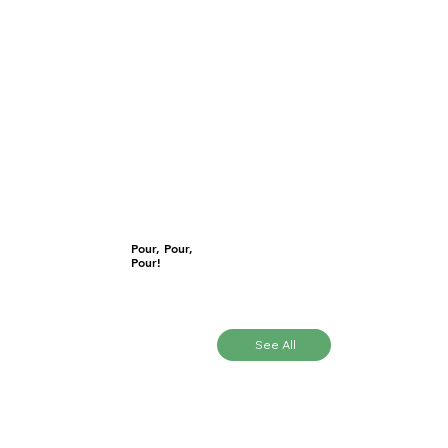
Pour, Pour,
Pour!
See All