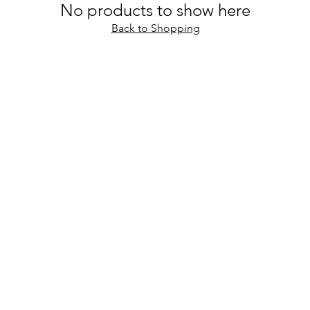
No products to show here
Back to Shopping