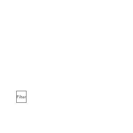
Filter