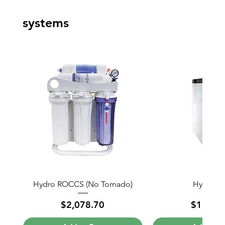
systems
Hydro ROCCS (No Tornado)
Hydro Mi
Price
Price
$2,078.70
$1,818.