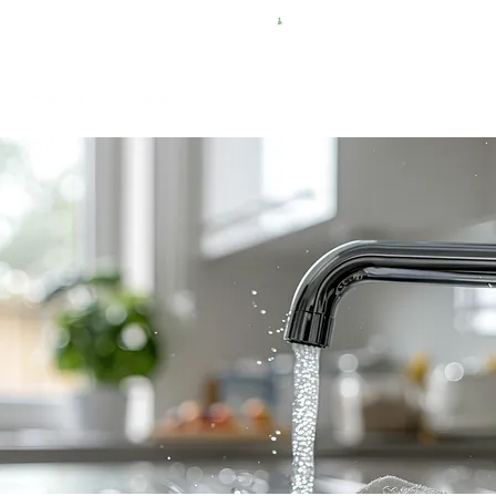
FREE SHIPPING FOR $50 ORDERS