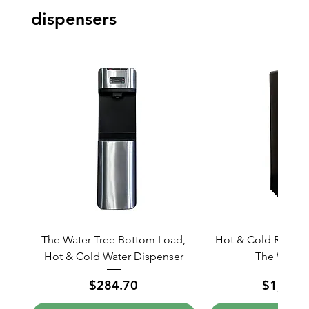
dispensers
The Water Tree Bottom Load,
Hot & Cold ROCCS 
Hot & Cold Water Dispenser
The Water 
Price
Price
$284.70
$1,038.