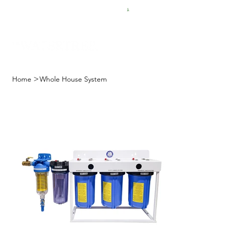
FREE SHIPPING FOR $50 ORDERS
>
Home
Whole House System