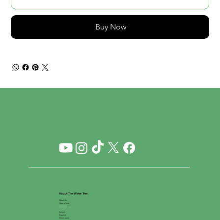
Buy Now
About The Water Tree
About Us
Open a Store
__________
Careers
Suppliers
Store Locator