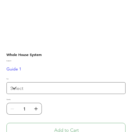
Whole House System
Price
$1,686.10
Guide 1
Size
Quantity
Add to Cart