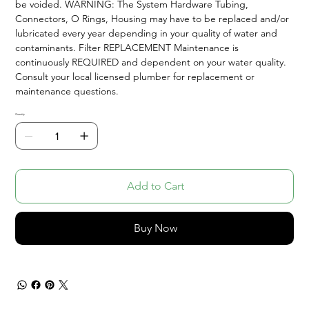
be voided. WARNING: The System Hardware Tubing,
Connectors, O Rings, Housing may have to be replaced and/or
lubricated every year depending in your quality of water and
contaminants. Filter REPLACEMENT Maintenance is
continuously REQUIRED and dependent on your water quality.
Consult your local licensed plumber for replacement or
maintenance questions.
Quantity
Add to Cart
Buy Now