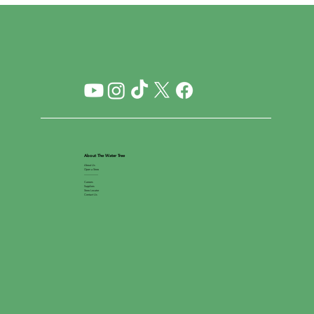
About The Water Tree
About Us
Open a Store
__________
Careers
Suppliers
Store Locator
Contact Us