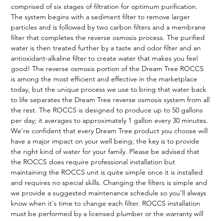
comprised of six stages of filtration for optimum purification.
The system begins with a sediment filter to remove larger
particles and is followed by two carbon filters and a membrane
filter that completes the reverse osmosis process. The purified
water is then treated further by a taste and odor filter and an
antioxidant-alkaline filter to create water that makes you feel
good! The reverse osmosis portion of the Dream Tree ROCCS
is among the most efficient and effective in the marketplace
today, but the unique process we use to bring that water back
to life separates the Dream Tree reverse osmosis system from all
the rest. The ROCCS is designed to produce up to 50 gallons
per day; it averages to approximately 1 gallon every 30 minutes.
We're confident that every Dream Tree product you choose will
have a major impact on your well being; the key is to provide
the right kind of water for your family. Please be advised that
the ROCCS does require professional installation but
maintaining the ROCCS unit is quite simple once it is installed
and requires no special skills. Changing the filters is simple and
we provide a suggested maintenance schedule so you'll always
know when it's time to change each filter. ROCCS installation
must be performed by a licensed plumber or the warranty will