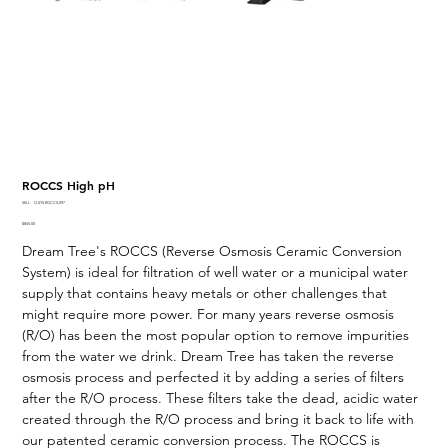
ROCCS High pH
SKU
SKU:
O-SYS-ROCCS-097
O-
Price
$845.00
SYS-
ROCCS-
Dream Tree's ROCCS (Reverse Osmosis Ceramic Conversion
097
System) is ideal for filtration of well water or a municipal water
supply that contains heavy metals or other challenges that
might require more power. For many years reverse osmosis
(R/O) has been the most popular option to remove impurities
from the water we drink. Dream Tree has taken the reverse
osmosis process and perfected it by adding a series of filters
after the R/O process. These filters take the dead, acidic water
created through the R/O process and bring it back to life with
our patented ceramic conversion process. The ROCCS is