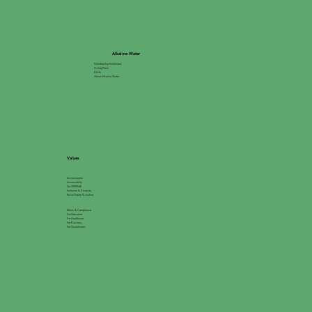
Alkaline Water
Membership Enrollment
Pricing Plans
FAQs
About Alkaline Water
Values
Environmental
Accessibility
Go GREEN®
Inclusion & Diversity
Racial Equity & Justice
Ethics & Compliance
For Education
For Healthcare
For Business
For Government