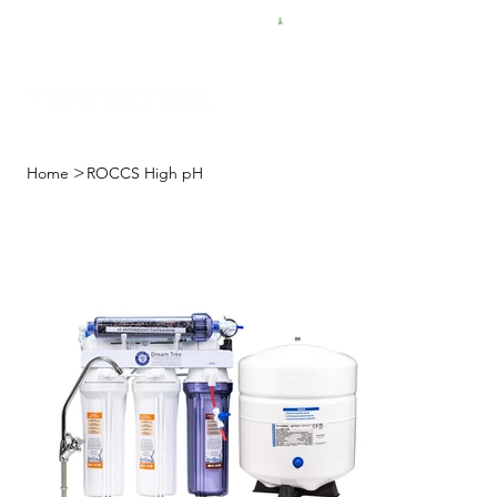
FREE SHIPPING FOR $50 ORDERS
>
Home
ROCCS High pH