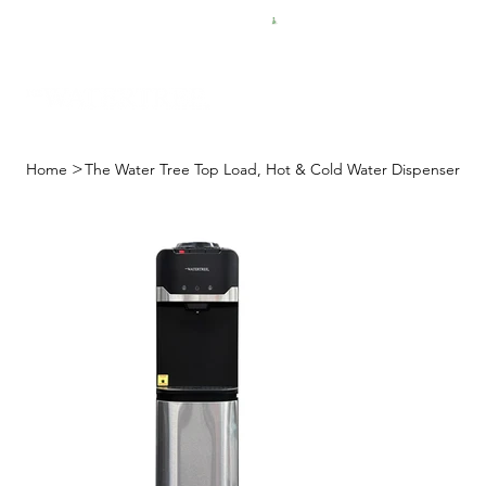
FREE SHIPPING FOR $50 ORDERS
>
Home
The Water Tree Top Load, Hot & Cold Water Dispenser