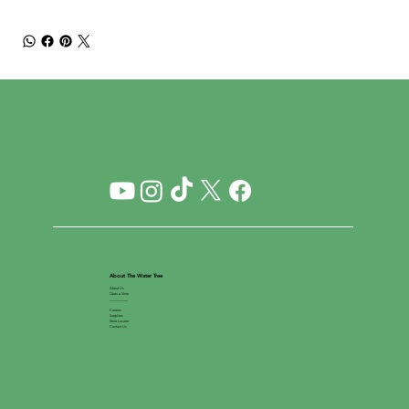
About The Water Tree
About Us
Open a Store
__________
Careers
Suppliers
Store Locator
Contact Us