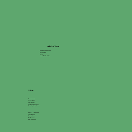
Alkaline Water
Membership Enrollment
Pricing Plans
FAQs
About Alkaline Water
Values
Environmental
Accessibility
Go GREEN®
Inclusion & Diversity
Racial Equity & Justice
Ethics & Compliance
For Education
For Healthcare
For Business
For Government