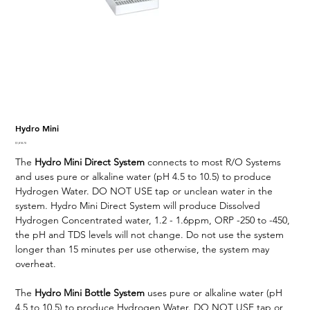
Hydro Mini
Price
$1,818.70
The
Hydro Mini Direct System
connects to most R/O Systems
and uses pure or alkaline water (pH 4.5 to 10.5) to produce
Hydrogen Water. DO NOT USE tap or unclean water in the
system. Hydro Mini Direct System will produce Dissolved
Hydrogen Concentrated water, 1.2 - 1.6ppm, ORP -250 to -450,
the pH and TDS levels will not change. Do not use the system
longer than 15 minutes per use otherwise, the system may
overheat.
The
Hydro Mini Bottle System
uses pure or alkaline water (pH
4.5 to 10.5) to produce Hydrogen Water. DO NOT USE tap or