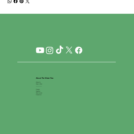
About The Water Tree
About Us
Open a Store
__________
Careers
Suppliers
Store Locator
Contact Us