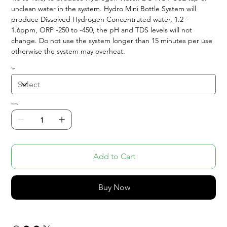
unclean water in the system. Hydro Mini Bottle System will
produce Dissolved Hydrogen Concentrated water, 1.2 -
1.6ppm, ORP -250 to -450, the pH and TDS levels will not
change. Do not use the system longer than 15 minutes per use
otherwise the system may overheat.
Type
Quantity
Add to Cart
Buy Now