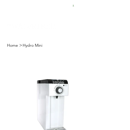
FREE SHIPPING FOR $50 ORDERS
>
Home
Hydro Mini