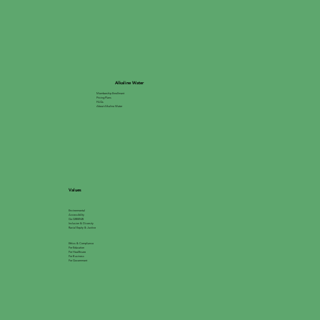
Alkaline Water
Membership Enrollment
Pricing Plans
FAQs
About Alkaline Water
Values
Environmental
Accessibility
Go GREEN®
Inclusion & Diversity
Racial Equity & Justice
Ethics & Compliance
For Education
For Healthcare
For Business
For Government