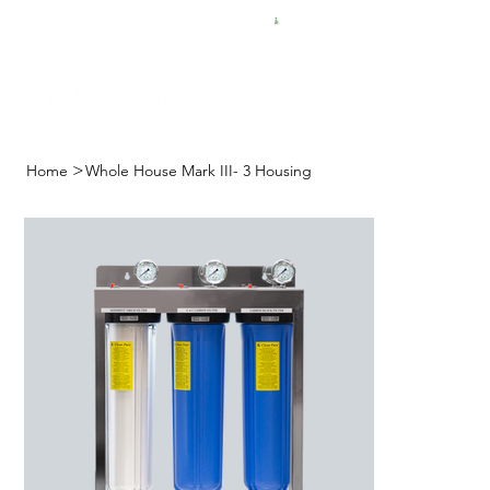
FREE SHIPPING FOR $50 ORDERS
>
Home
Whole House Mark III- 3 Housing