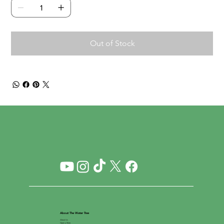
Out of Stock
About The Water Tree
About Us
Open a Store