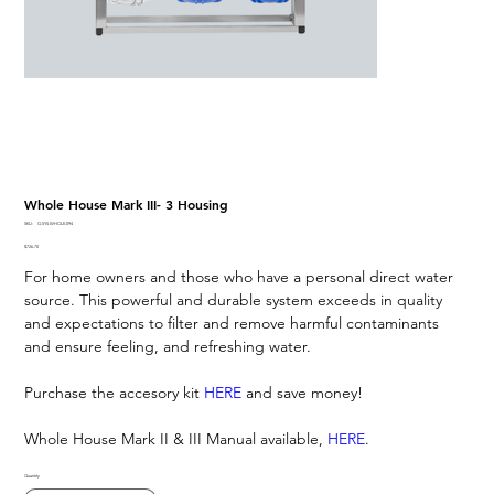
Whole House Mark III- 3 Housing
SKU
SKU:
O-SYS-WHOLE-094
O-
Price
$726.70
SYS-
WHOLE-
For home owners and those who have a personal direct water
094
source. This powerful and durable system exceeds in quality
and expectations to filter and remove harmful contaminants
and ensure feeling, and refreshing water.
Purchase the accesory kit
HERE
and save money!
Whole House Mark II & III Manual available,
HERE
.
Quantity