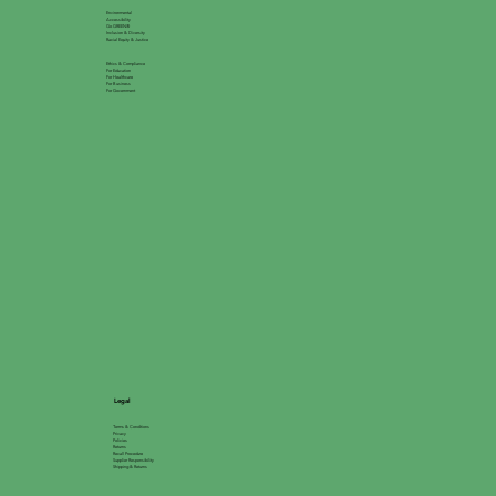
Environmental
Accessibility
Go GREEN®
Inclusion & Diversity
Racial Equity & Justice
Ethics & Compliance
For Education
For Healthcare
For Business
For Government
Legal
Terms & Conditions
Privacy
Policies
Returns
Recall Procedure
Supplier Responsibility
Shipping & Returns