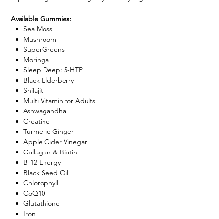
Available Gummies:
Sea Moss
Mushroom
SuperGreens
Moringa
Sleep Deep: 5-HTP
Black Elderberry
Shilajit
Multi Vitamin for Adults
Ashwagandha
Creatine
Turmeric Ginger
Apple Cider Vinegar
Collagen & Biotin
B-12 Energy
Black Seed Oil
Chlorophyll
CoQ10
Glutathione
Iron