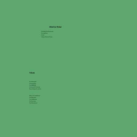
Alkaline Water
Membership Enrollment
Pricing Plans
FAQs
About Alkaline Water
Values
Environmental
Accessibility
Go GREEN®
Inclusion & Diversity
Racial Equity & Justice
Ethics & Compliance
For Education
For Healthcare
For Business
For Government