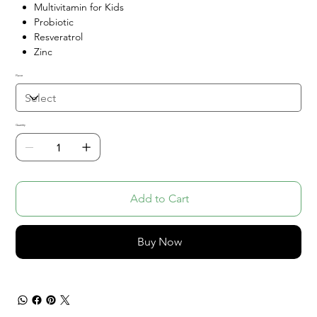
Multivitamin for Kids
Probiotic
Resveratrol
Zinc
Flavor
Quantity
Add to Cart
Buy Now