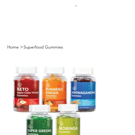
FREE SHIPPING FOR $50 ORDERS
>
Home
Superfood Gummies