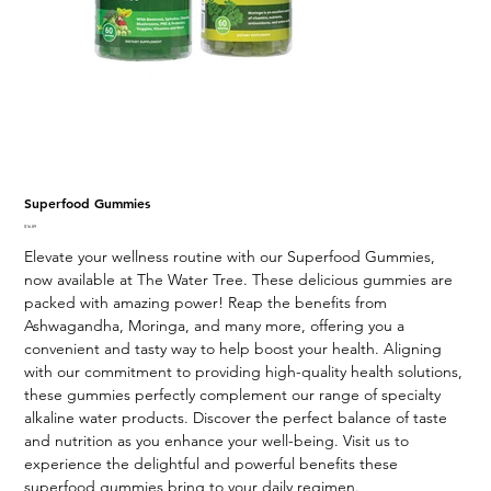
Superfood Gummies
Price
$16.89
Elevate your wellness routine with our Superfood Gummies,
now available at The Water Tree. These delicious gummies are
packed with amazing power! Reap the benefits from
Ashwagandha, Moringa, and many more, offering you a
convenient and tasty way to help boost your health. Aligning
with our commitment to providing high-quality health solutions,
these gummies perfectly complement our range of specialty
alkaline water products. Discover the perfect balance of taste
and nutrition as you enhance your well-being. Visit us to
experience the delightful and powerful benefits these
superfood gummies bring to your daily regimen.