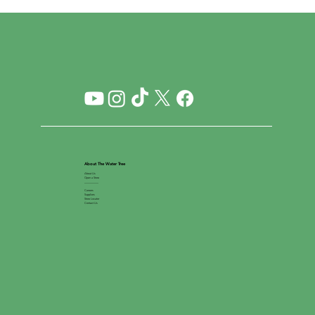
About The Water Tree
About Us
Open a Store
__________
Careers
Suppliers
Store Locator
Contact Us