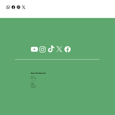
About The Water Tree
About Us
Open a Store
__________
Careers
Suppliers
Store Locator
Contact Us