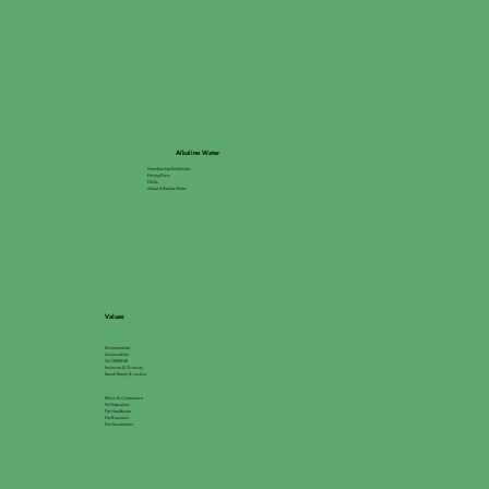
Alkaline Water
Membership Enrollment
Pricing Plans
FAQs
About Alkaline Water
Values
Environmental
Accessibility
Go GREEN®
Inclusion & Diversity
Racial Equity & Justice
Ethics & Compliance
For Education
For Healthcare
For Business
For Government