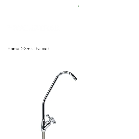
FREE SHIPPING FOR $50 ORDERS
>
Home
Small Faucet