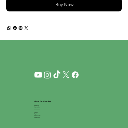
Buy Now
About The Water Tree
About Us
Open a Store
__________
Careers
Suppliers
Store Locator
Contact Us