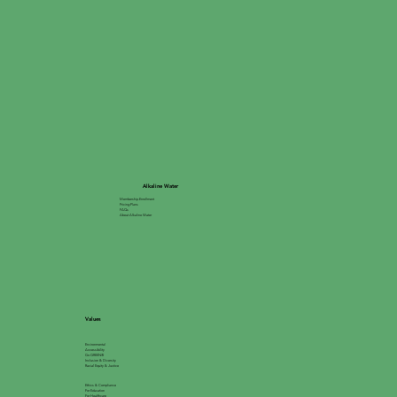
Alkaline Water
Membership Enrollment
Pricing Plans
FAQs
About Alkaline Water
Values
Environmental
Accessibility
Go GREEN®
Inclusion & Diversity
Racial Equity & Justice
Ethics & Compliance
For Education
For Healthcare