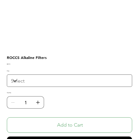
ROCCS Alkaline Filters
Price
$89.70
Filter
Quantity
Add to Cart