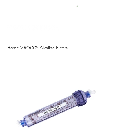
FREE SHIPPING FOR $50 ORDERS
>
Home
ROCCS Alkaline Filters