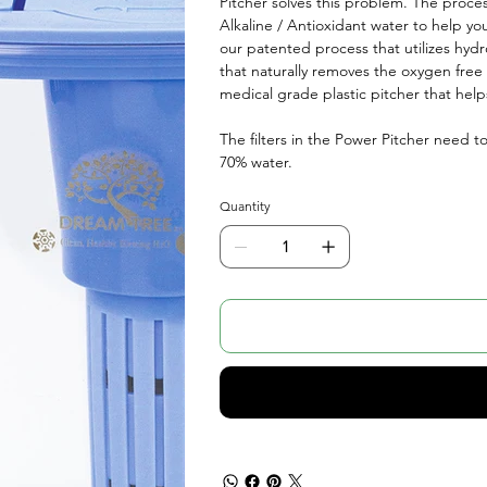
Pitcher solves this problem. The process
Alkaline / Antioxidant water to help yo
our patented process that utilizes hyd
that naturally removes the oxygen free r
medical grade plastic pitcher that help
The filters in the Power Pitcher need t
70% water.
Quantity