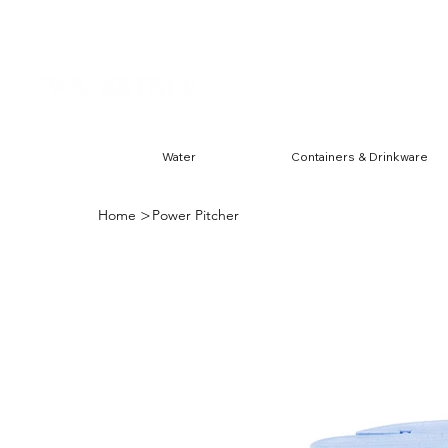
Harwin & Ranchester
FREE S
Water
Containers & Drinkware
>
Home
Power Pitcher