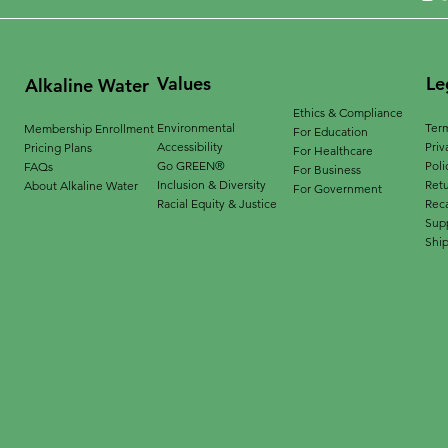
Values
Le
Alkaline Water
Ethics & Compliance
Environmental
Term
Membership Enrollment
For Education
Accessibility
Priv
Pricing Plans
For Healthcare
Go GREEN®
Poli
FAQs
For Business
Inclusion & Diversity
Ret
About Alkaline Water
For Government
Racial Equity & Justice
Reca
Supp
Ship