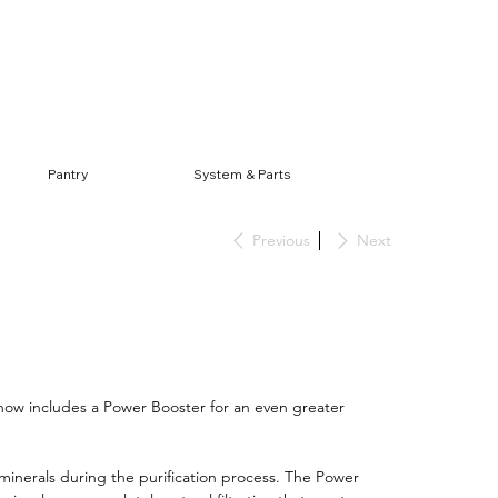
Log In
Pantry
System & Parts
Previous
Next
ow includes a Power Booster for an even greater
 minerals during the purification process. The Power