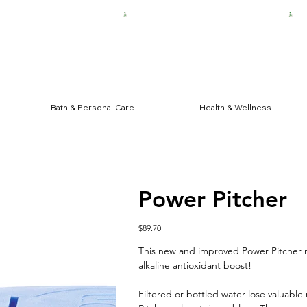
HIPPING FOR $50 ORDERS
Bath & Personal Care
Health & Wellness
Power Pitcher
Price
$89.70
This new and improved Power Pitcher n
alkaline antioxidant boost!
Filtered or bottled water lose valuable