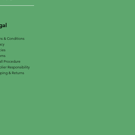
gal
s & Conditions
acy
cies
urns
ll Procedure
lier Responsibility
ping & Returns