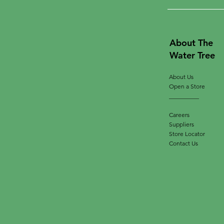
About The
Water Tree
About Us
Open a Store
__________
Careers
Suppliers
Store Locator
Contact Us