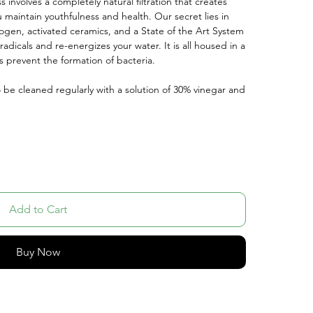
 involves a completely natural filtration that creates
u maintain youthfulness and health. Our secret lies in
rogen, activated ceramics, and a State of the Art System
adicals and re-energizes your water. It is all housed in a
s prevent the formation of bacteria.
o be cleaned regularly with a solution of 30% vinegar and
Add to Cart
Buy Now