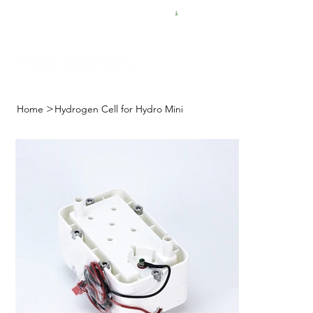
FREE SHIPPING FOR $50 ORDERS
>
Home
Hydrogen Cell for Hydro Mini