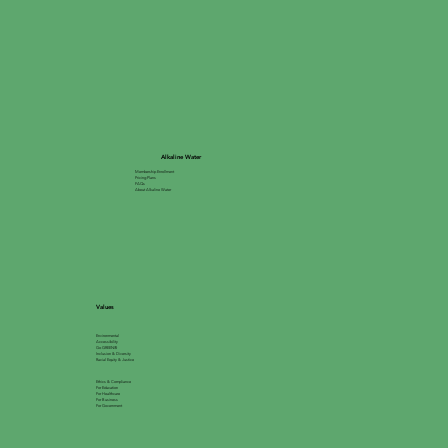
Alkaline Water
Membership Enrollment
Pricing Plans
FAQs
About Alkaline Water
Values
Environmental
Accessibility
Go GREEN®
Inclusion & Diversity
Racial Equity & Justice
Ethics & Compliance
For Education
For Healthcare
For Business
For Government