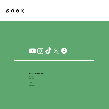
About The Water Tree
About Us
Open a Store
__________
Careers
Suppliers
Store Locator
Contact Us