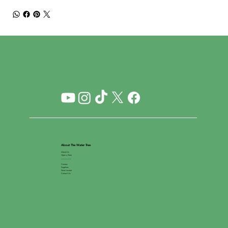
About The Water Tree
About Us
Open a Store
__________
Careers
Suppliers
Store Locator
Contact Us