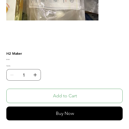
H2 Maker
Price
$31.85
Quantity
Add to Cart
Buy Now