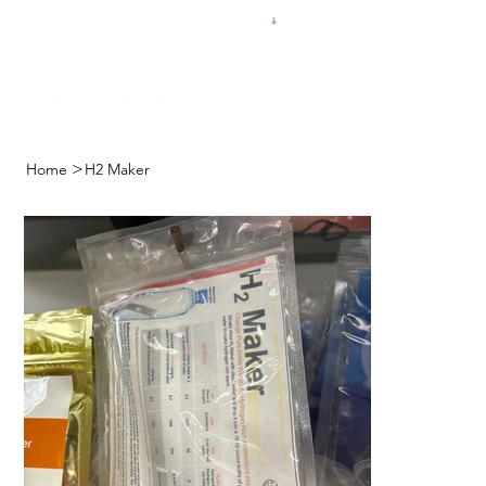
FREE SHIPPING FOR $50 ORDERS
>
Home
H2 Maker