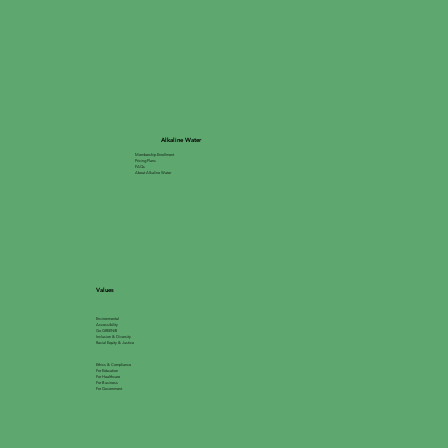
Alkaline Water
Membership Enrollment
Pricing Plans
FAQs
About Alkaline Water
Values
Environmental
Accessibility
Go GREEN®
Inclusion & Diversity
Racial Equity & Justice
Ethics & Compliance
For Education
For Healthcare
For Business
For Government