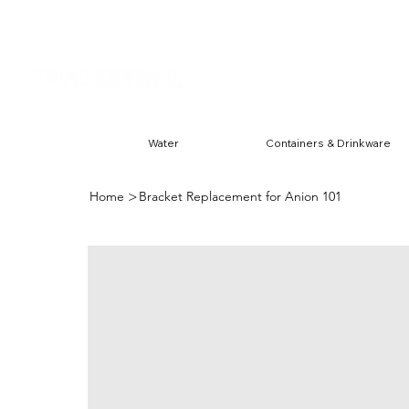
Harwin & Ranchester
FREE S
Water
Containers & Drinkware
>
Home
Bracket Replacement for Anion 101