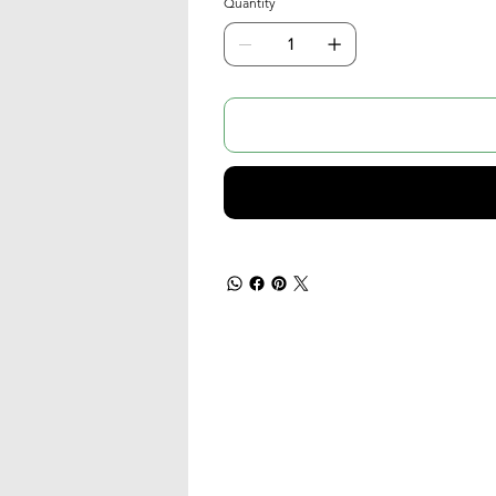
Quantity