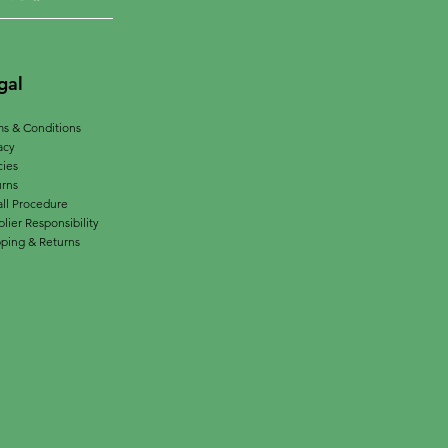
gal
s & Conditions
acy
cies
urns
ll Procedure
lier Responsibility
ping & Returns