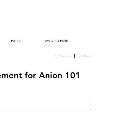
Log In
Pantry
System & Parts
Previous
Next
ement for Anion 101