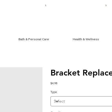
HIPPING FOR $50 ORDERS
Bath & Personal Care
Health & Wellness
Bracket Replac
Price
$4.98
Type