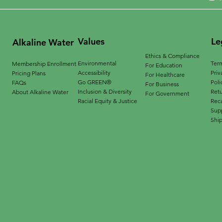
Values
Le
Alkaline Water
Ethics & Compliance
Environmental
Term
Membership Enrollment
For Education
Accessibility
Priv
Pricing Plans
For Healthcare
Go GREEN®
Poli
FAQs
For Business
Inclusion & Diversity
Ret
About Alkaline Water
For Government
Racial Equity & Justice
Reca
Supp
Ship