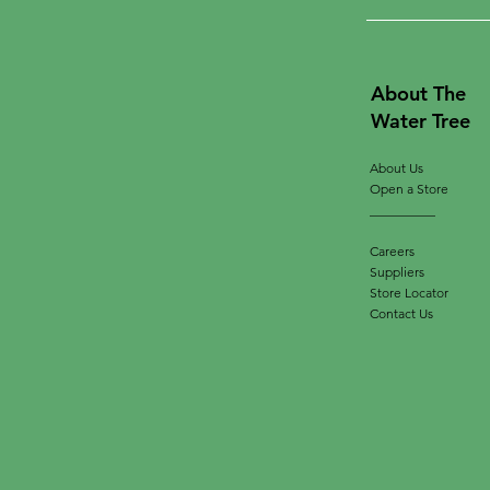
About The
Water Tree
About Us
Open a Store
__________
Careers
Suppliers
Store Locator
Contact Us