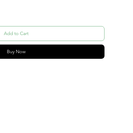
Add to Cart
Buy Now