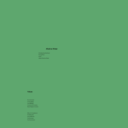
Alkaline Water
Membership Enrollment
Pricing Plans
FAQs
About Alkaline Water
Values
Environmental
Accessibility
Go GREEN®
Inclusion & Diversity
Racial Equity & Justice
Ethics & Compliance
For Education
For Healthcare
For Business
For Government