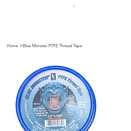
FREE SHIPPING FOR $50 ORDERS
>
Home
Blue Monster PTFE Thread Tape