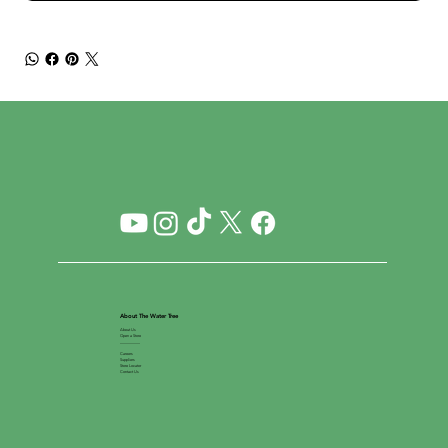
About The Water Tree
About Us
Open a Store
__________
Careers
Suppliers
Store Locator
Contact Us