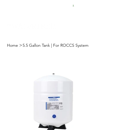
FREE SHIPPING FOR $50 ORDERS
>
Home
5.5 Gallon Tank | For ROCCS System