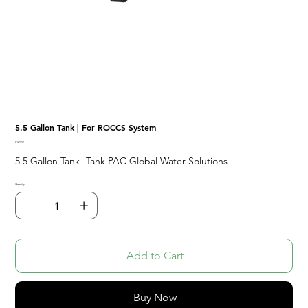
5.5 Gallon Tank | For ROCCS System
Price
$129.99
5.5 Gallon Tank- Tank PAC Global Water Solutions
Quantity
Add to Cart
Buy Now