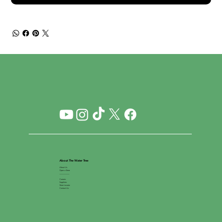
About The Water Tree
About Us
Open a Store
__________
Careers
Suppliers
Store Locator
Contact Us