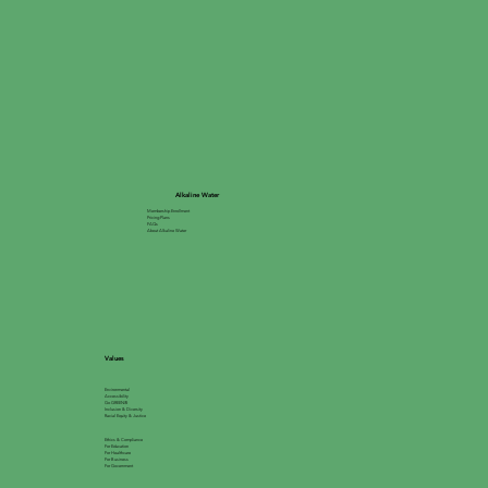
Alkaline Water
Membership Enrollment
Pricing Plans
FAQs
About Alkaline Water
Values
Environmental
Accessibility
Go GREEN®
Inclusion & Diversity
Racial Equity & Justice
Ethics & Compliance
For Education
For Healthcare
For Business
For Government