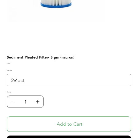
Sediment Pleated Filter- 5 μm (micron)
Price
$17.47
Filter Size
Quantity
Add to Cart