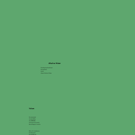
Alkaline Water
Membership Enrollment
Pricing Plans
FAQs
About Alkaline Water
Values
Environmental
Accessibility
Go GREEN®
Inclusion & Diversity
Racial Equity & Justice
Ethics & Compliance
For Education
For Healthcare