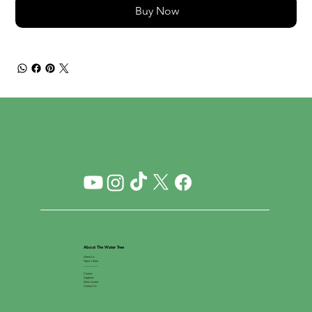
Buy Now
About The Water Tree
About Us
Open a Store
__________
Careers
Suppliers
Store Locator
Contact Us