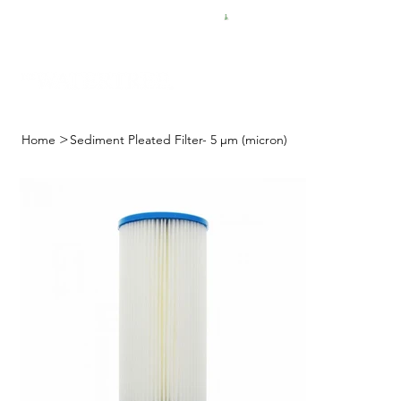
FREE SHIPPING FOR $50 ORDERS
>
Home
Sediment Pleated Filter- 5 μm (micron)